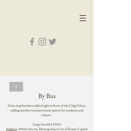
By Bus
A bus stop has been added right in front of the Chigi Palace,
adding another transportation option for residents and
visitors.
Largo Savelli # f3562
Address
: 00040 Ariccia, Metropolitan City of Rome Capital