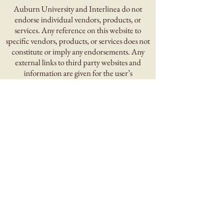
Auburn University and Interlinea do not
endorse individual vendors, products, or
services. Any reference on this website to
specific vendors, products, or services does not
constitute or imply any endorsements. Any
external links to third party websites and
information are given for the user’s
convenience.