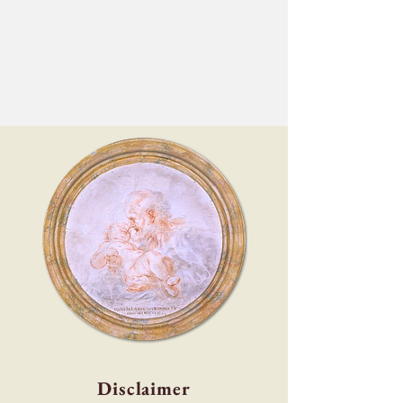
Disclaimer