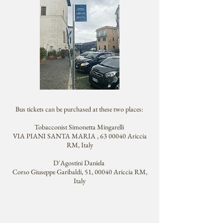
Bus tickets can be purchased at these two places:
Tobacconist Simonetta Mingarelli
VIA PIANI SANTA MARIA , 63 00040 Ariccia
RM, Italy
D'Agostini Daniela
Corso Giuseppe Garibaldi, 51, 00040 Ariccia RM,
Italy