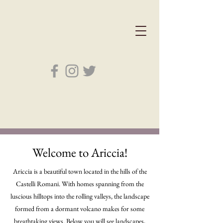
Welcome to Ariccia!
Ariccia is a beautiful town located in the hills of the
Castelli Romani. With homes spanning from the
luscious hilltops into the rolling valleys, the landscape
formed from a dormant volcano makes for some
breathtaking views. Below you will see landscapes,