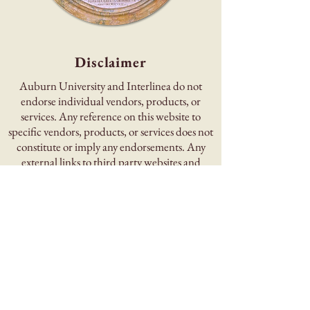
Disclaimer
Auburn University and Interlinea do not
endorse individual vendors, products, or
services. Any reference on this website to
specific vendors, products, or services does not
constitute or imply any endorsements. Any
external links to third party websites and
information are given for the user’s
convenience.