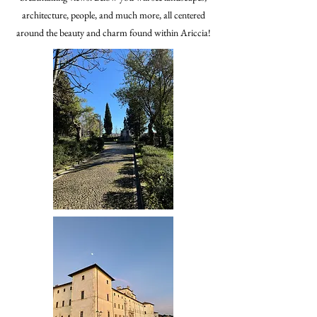
architecture, people, and much more, all centered
around the beauty and charm found within Ariccia!