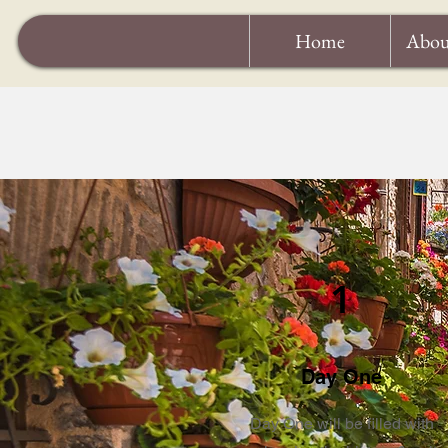
Home
Abou
1
Day One
Day One will be filled with