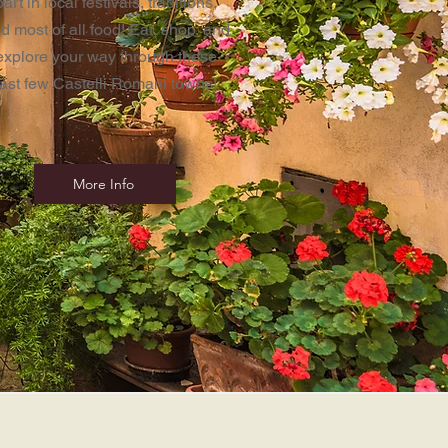
part in local festivals, traditions,
d most of all food! Eat, shop, and
explore your way through these
last few Castelli Romani towns!
More Info