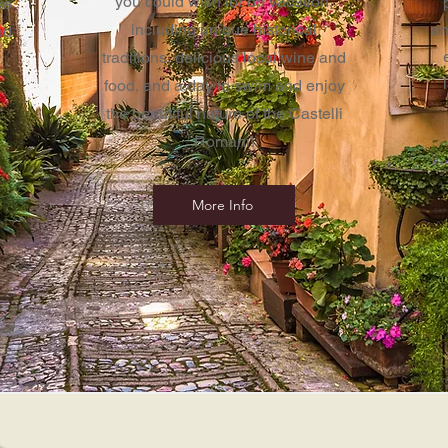
you could wish for on vacation,
re
including unique historical
an
ed
traditions, delicious local wine and
food, and a day to swim and enjoy
the beautiful nature of the
Castelli
Romani!
More Info