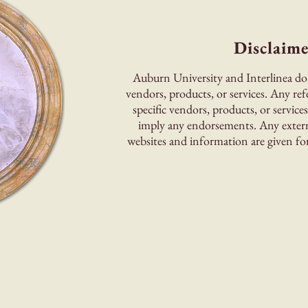
Disclaime
Auburn University and Interlinea do
vendors, products, or services. Any ref
specific vendors, products, or service
imply any endorsements. Any externa
websites and information are given for