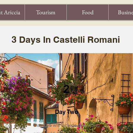
t Ariccia
Tourism
Food
Busine
3 Days In Castelli Romani
2
Day Two
Day Two will include everything