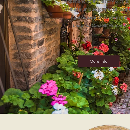
experiencing the history & cultu
of these unique towns, all locat
right outside of Rome in the
beautiful
Castelli Romani!
More Info