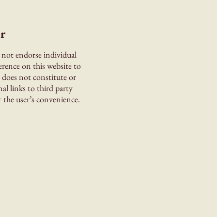
r
 not endorse individual
erence on this website to
s does not constitute or
l links to third party
 the user’s convenience.