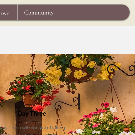
sses
Community
3
Day Three
Day Three will consist of taking