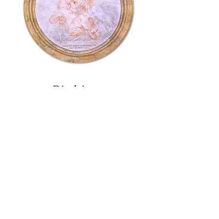
Disclaimer
Auburn University and Interlinea do not
endorse individual vendors, products, or
services. Any reference on this website to
specific vendors, products, or services does not
constitute or imply any endorsements. Any
external links to third party websites and
information are given for the user’s
convenience.