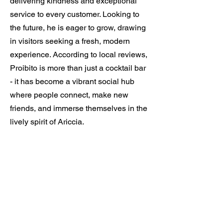
delivering kindness and exceptional
service to every customer. Looking to
the future, he is eager to grow, drawing
in visitors seeking a fresh, modern
experience. According to local reviews,
Proibito is more than just a cocktail bar
- it has become a vibrant social hub
where people connect, make new
friends, and immerse themselves in the
lively spirit of Ariccia.