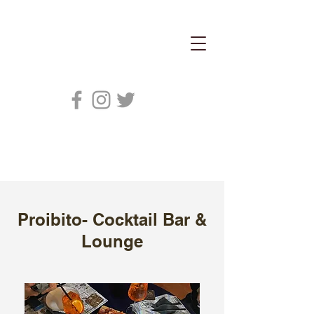
Proibito- Cocktail Bar &
Lounge