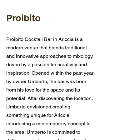
Proibito
Proibito Cocktail Bar in Ariccia is a
modern venue that blends traditional
and innovative approaches to mixology,
driven by a passion for creativity and
inspiration. Opened within the past year
by owner Umberto, the bar was born
from his love for the space and its
potential. After discovering the location,
Umberto envisioned creating
something unique for Ariccia,
introducing a contemporary concept to
the area. Umberto is committed to